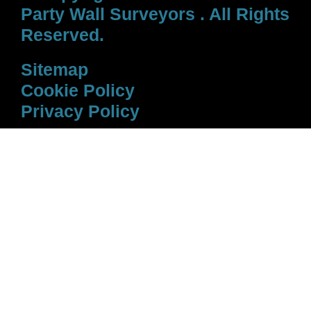
Party Wall Surveyors . All Rights
Reserved.
Sitemap
Cookie Policy
Privacy Policy