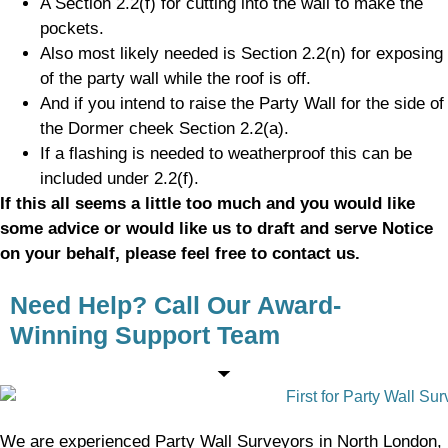
A Section 2.2(f) for cutting into the wall to make the
pockets.
Also most likely needed is Section 2.2(n) for exposing
of the party wall while the roof is off.
And if you intend to raise the Party Wall for the side of
the Dormer cheek Section 2.2(a).
If a flashing is needed to weatherproof this can be
included under 2.2(f).
If this all seems a little too much and you would like
some advice or would like us to draft and serve Notice
on your behalf, please feel free to contact us.
Need Help? Call Our Award-
Winning Support Team
We are experienced Party Wall Surveyors in North London,