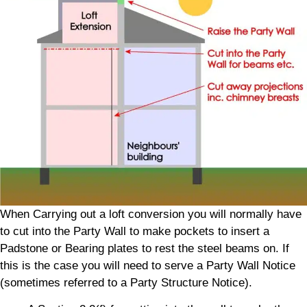
When Carrying out a loft conversion you will normally have
to cut into the Party Wall to make pockets to insert a
Padstone or Bearing plates to rest the steel beams on. If
this is the case you will need to serve a Party Wall Notice
(sometimes referred to a Party Structure Notice).