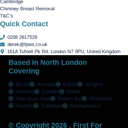
Cambridge
Chimney Breast Removal
T&C’s
Quick Contact
0208 2617529
derek@fpws.co.uk
161A Tufnell Pk Rd, London N7 0PU, United Kingdom
Based In North London
Covering
Barnet
Haringey
Enfield
Islington
Hackney
Camden
Barnet
New South Gate
Potters Bar
Whetstone
Finchley
Tottenham
Borehamwood
© Copyright 2026 . First For