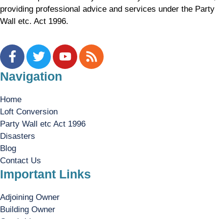
providing professional advice and services under the Party
Wall etc. Act 1996.
Navigation
Home
Loft Conversion
Party Wall etc Act 1996
Disasters
Blog
Contact Us
Important Links
Adjoining Owner
Building Owner