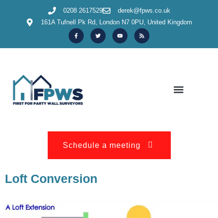
0208 2617529
derek@fpws.co.uk
161A Tufnell Pk Rd, London N7 0PU, United Kingdom
OUR SERVICES & INFORMATION
150+ REVIEWS
Schedule a meeting
Loft Conversion