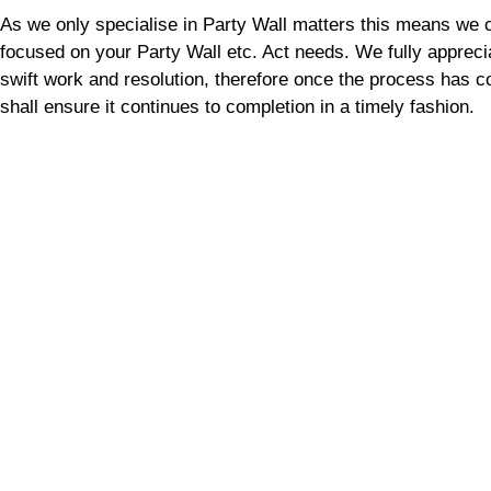
As we only specialise in Party Wall matters this means we 
focused on your Party Wall etc. Act needs. We fully appreci
swift work and resolution, therefore once the process has
shall ensure it continues to completion in a timely fashion.