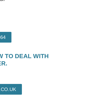
264
W TO DEAL WITH
R.
CO.UK