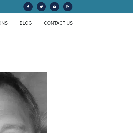
ONS
BLOG
CONTACT US