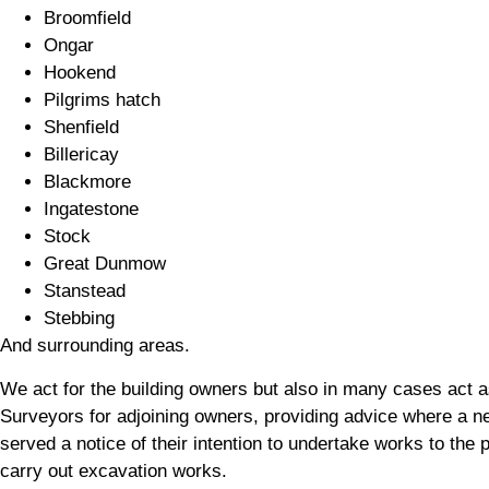
Broomfield
Ongar
Hookend
Pilgrims hatch
Shenfield
Billericay
Blackmore
Ingatestone
Stock
Great Dunmow
Stanstead
Stebbing
And surrounding areas.
We act for the building owners but also in many cases act a
Surveyors for adjoining owners, providing advice where a n
served a notice of their intention to undertake works to the p
carry out excavation works.