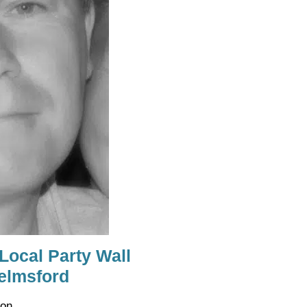
 Local Party Wall
elmsford
on