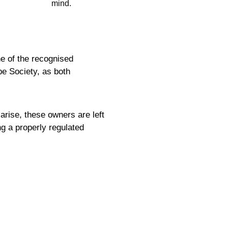
mind.
ne of the recognised
be Society, as both
rise, these owners are left
ng a properly regulated