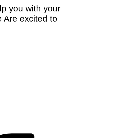
elp you with your
 Are excited to