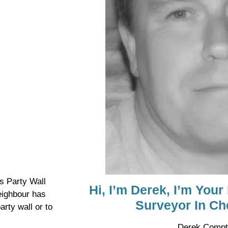
s Party Wall
Hi, I’m Derek, I’m Your
eighbour has
Surveyor In Ch
arty wall or to
Derek Compt