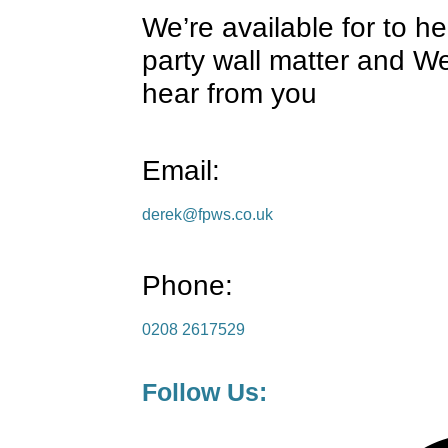
We’re available for to h
party wall matter and We
hear from you
Email:
derek@fpws.co.uk
Phone:
0208 2617529
Follow Us: