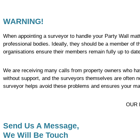
WARNING!
When appointing a surveyor to handle your Party Wall matter
professional bodies. Ideally, they should be a member of 
organisations ensure their members remain fully up to dat
We are receiving many calls from property owners who have
without support, and the surveyors themselves are often no
surveyor helps avoid these problems and ensures your matte
OUR 
Send Us A Message,
We Will Be Touch