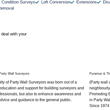
f Condition Surveys
Loft Conversion
Extensions
Dis
Removal
 deal with your
 Party Wall Surveyors
Pyramus & Th
ty of Party Wall Surveyors was born out of a
(Party wall
education and support for building surveyors and
neighbourly
ofessionals, but also to enhance awareness and
Promoting 
dvice and guidance to the general public.
in Party Wal
Since 1974