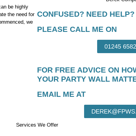
can be highly
CONFUSED? NEED HELP?
ate the need for
 commenced, we
PLEASE CALL ME ON
01245 658
FOR FREE ADVICE ON HO
YOUR PARTY WALL MATTE
EMAIL ME AT
DEREK@FPWS.
Services We Offer