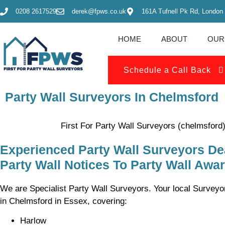
0208 2617529
derek@fpws.co.uk
161A Tufnell Pk Rd, London
HOME
ABOUT
OUR
Schedule a Call Back
Party Wall Surveyors In Chelmsford
First For Party Wall Surveyors (chelmsford
Experienced Party Wall Surveyors De
Party Wall Notices To Party Wall Awa
We are Specialist Party Wall Surveyors. Your local Surveyor
in Chelmsford in Essex, covering:
Harlow