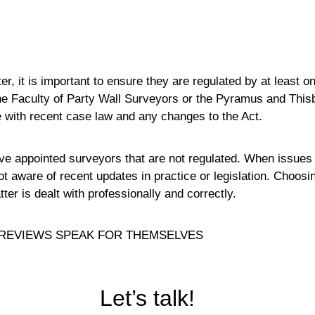
, it is important to ensure they are regulated by at least o
the Faculty of Party Wall Surveyors or the Pyramus and This
e with recent case law and any changes to the Act.
 appointed surveyors that are not regulated. When issues a
t aware of recent updates in practice or legislation. Choosi
r is dealt with professionally and correctly.
REVIEWS SPEAK FOR THEMSELVES
Let’s talk!