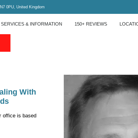
 N7 0PU, United Kingdom
 SERVICES & INFORMATION
150+ REVIEWS
LOCATI
)
aling With
rds
 office is based