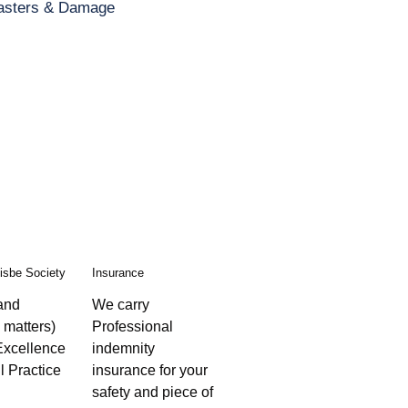
asters & Damage
isbe Society
Insurance
 and
We carry
 matters)
Professional
Excellence
indemnity
l Practice
insurance for your
safety and piece of