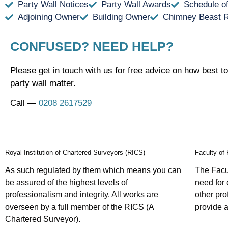
Party Wall Notices
Party Wall Awards
Schedule o
Adjoining Owner
Building Owner
Chimney Beast 
CONFUSED? NEED HELP?
Please get in touch with us for free advice on how best to
party wall matter.
Call —
0208 2617529
Royal Institution of Chartered Surveyors (RICS)
Faculty of
As such regulated by them which means you can
The Facul
be assured of the highest levels of
need for 
professionalism and integrity. All works are
other pr
overseen by a full member of the RICS (A
provide a
Chartered Surveyor).