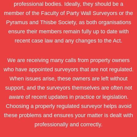
professional bodies. Ideally, they should be a
member of the Faculty of Party Wall Surveyors or the
Pyramus and Thisbe Society, as both organisations
ensure their members remain fully up to date with
recent case law and any changes to the Act.
We are receiving many calls from property owners
who have appointed surveyors that are not regulated.
When issues arise, these owners are left without
support, and the surveyors themselves are often not
aware of recent updates in practice or legislation.
Choosing a properly regulated surveyor helps avoid
these problems and ensures your matter is dealt with
professionally and correctly.