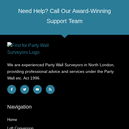
Need Help? Call Our Award-Winning
Support Team
We are experienced Party Wall Surveyors in North London,
providing professional advice and services under the Party
Wall etc. Act 1996.
Navigation
Home
Loft Conversion