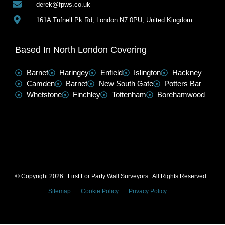
derek@fpws.co.uk
161A Tufnell Pk Rd, London N7 0PU, United Kingdom
Based In North London Covering
Barnet
Haringey
Enfield
Islington
Hackney
Camden
Barnet
New South Gate
Potters Bar
Whetstone
Finchley
Tottenham
Borehamwood
© Copyright 2026 . First For Party Wall Surveyors . All Rights Reserved.
Sitemap
Cookie Policy
Privacy Policy