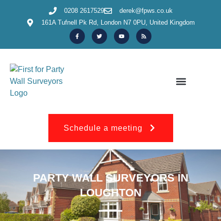
0208 2617529
derek@fpws.co.uk
161A Tufnell Pk Rd, London N7 0PU, United Kingdom
OUR SERVICES & INFORMATION
150+ REVIEWS
Schedule a meeting
PARTY WALL SURVEYORS IN
LOUGHTON