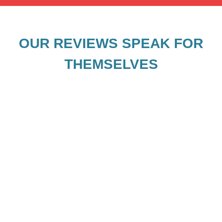
OUR REVIEWS SPEAK FOR
THEMSELVES