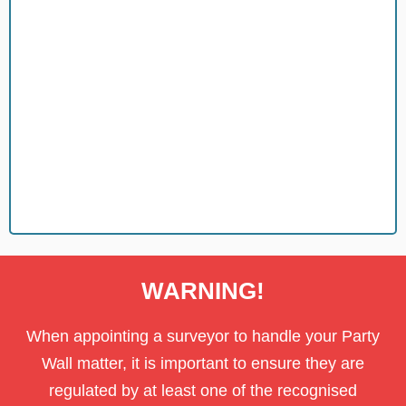
piece of mind.
We carry Professional indemnity insurance for your safety and
Insurance
WARNING!
When appointing a surveyor to handle your Party
Wall matter, it is important to ensure they are
regulated by at least one of the recognised