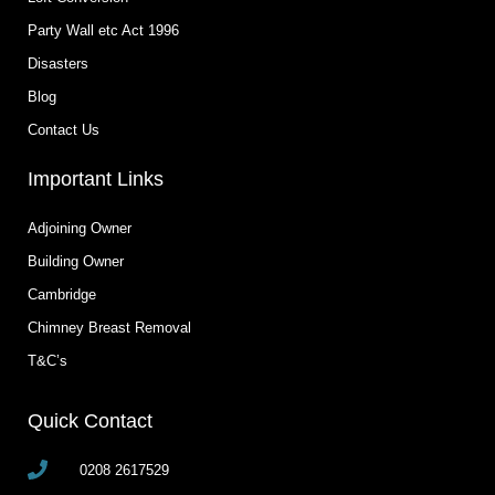
Party Wall etc Act 1996
Disasters
Blog
Contact Us
Important Links
Adjoining Owner
Building Owner
Cambridge
Chimney Breast Removal
T&C’s
Quick Contact
0208 2617529